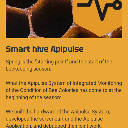
Smart hive Apipulse
Spring is the “starting point” and the start of the
beekeeping season.
What the Apipulse System of Integrated Monitoring
of the Condition of Bee Colonies has come to at the
beginning of the season:
We built the hardware of the Apipulse System,
developed the server part and the Apipulse
Application, and debugged their joint work.