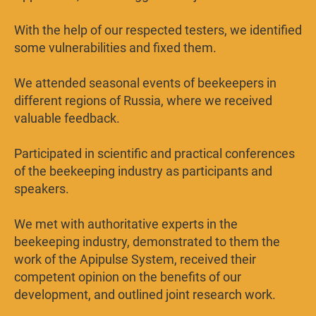
With the help of our respected testers, we identified
some vulnerabilities and fixed them.
We attended seasonal events of beekeepers in
different regions of Russia, where we received
valuable feedback.
Participated in scientific and practical conferences
of the beekeeping industry as participants and
speakers.
We met with authoritative experts in the
beekeeping industry, demonstrated to them the
work of the Apipulse System, received their
competent opinion on the benefits of our
development, and outlined joint research work.