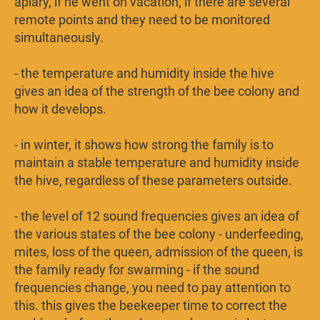
apiary, if he went on vacation, if there are several
remote points and they need to be monitored
simultaneously.
- the temperature and humidity inside the hive
gives an idea of ​​the strength of the bee colony and
how it develops.
- in winter, it shows how strong the family is to
maintain a stable temperature and humidity inside
the hive, regardless of these parameters outside.
- the level of 12 sound frequencies gives an idea of ​​​​
the various states of the bee colony - underfeeding,
mites, loss of the queen, admission of the queen, is
the family ready for swarming - if the sound
frequencies change, you need to pay attention to
this. this gives the beekeeper time to correct the