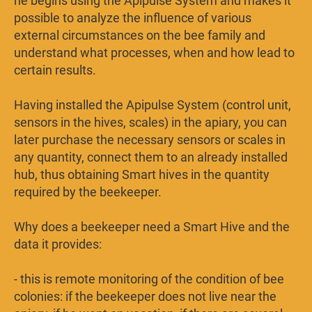
he begins using the Apipulse System and makes it
possible to analyze the influence of various
external circumstances on the bee family and
understand what processes, when and how lead to
certain results.
Having installed the Apipulse System (control unit,
sensors in the hives, scales) in the apiary, you can
later purchase the necessary sensors or scales in
any quantity, connect them to an already installed
hub, thus obtaining Smart hives in the quantity
required by the beekeeper.
Why does a beekeeper need a Smart Hive and the
data it provides:
- this is remote monitoring of the condition of bee
colonies: if the beekeeper does not live near the