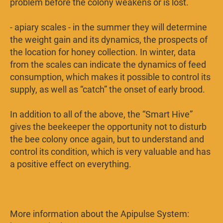
problem before the colony weakens or is lost.
- apiary scales - in the summer they will determine
the weight gain and its dynamics, the prospects of
the location for honey collection. In winter, data
from the scales can indicate the dynamics of feed
consumption, which makes it possible to control its
supply, as well as “catch” the onset of early brood.
In addition to all of the above, the “Smart Hive”
gives the beekeeper the opportunity not to disturb
the bee colony once again, but to understand and
control its condition, which is very valuable and has
a positive effect on everything.
More information about the Apipulse System: