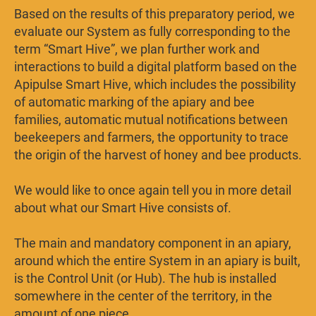
Based on the results of this preparatory period, we
evaluate our System as fully corresponding to the
term “Smart Hive”, we plan further work and
interactions to build a digital platform based on the
Apipulse Smart Hive, which includes the possibility
of automatic marking of the apiary and bee
families, automatic mutual notifications between
beekeepers and farmers, the opportunity to trace
the origin of the harvest of honey and bee products.
We would like to once again tell you in more detail
about what our Smart Hive consists of.
The main and mandatory component in an apiary,
around which the entire System in an apiary is built,
is the Control Unit (or Hub). The hub is installed
somewhere in the center of the territory, in the
amount of one piece.