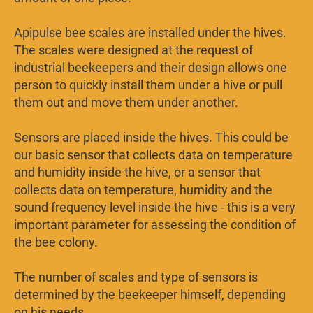
Apipulse bee scales are installed under the hives.
The scales were designed at the request of
industrial beekeepers and their design allows one
person to quickly install them under a hive or pull
them out and move them under another.
Sensors are placed inside the hives. This could be
our basic sensor that collects data on temperature
and humidity inside the hive, or a sensor that
collects data on temperature, humidity and the
sound frequency level inside the hive - this is a very
important parameter for assessing the condition of
the bee colony.
The number of scales and type of sensors is
determined by the beekeeper himself, depending
on his needs.