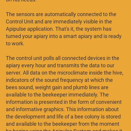
The sensors are automatically connected to the
Control Unit and are immediately visible in the
Apipulse application. That's it, the system has
turned your apiary into a smart apiary and is ready
to work.
The control unit polls all connected devices in the
apiary every hour and transmits the data to our
server. All data on the microclimate inside the hive,
indicators of the sound frequency at which the
bees sound, weight gain and plumb lines are
available to the beekeeper immediately. The
information is presented in the form of convenient
and informative graphics. This information about
the development and life of a bee colony is stored
and available to the beekeeper from the moment